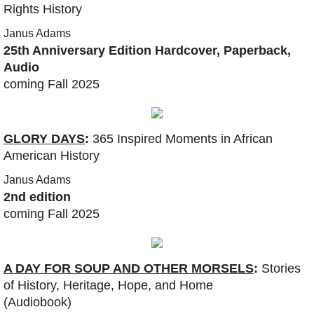
Rights History
Coaching
Janus Adams
25th Anniversary Edition Hardcover, Paperback,
Show
Audio
coming Fall 2025
DONATE
Show :: This week
GLORY DAYS
:
365 Inspired Moments in African
American History
Show :: Thank You, Dr. King (2025)
Janus Adams
2nd edition
Show :: Sister Days Sistafest
coming Fall 2025
Show :: Felipe Zurita Quintana, Charter 
​A DAY FOR SOUP AND OTHER MORSELS
:
Stories
Show :: Messiah: Soulful Celebration
of History, Heritage, Hope, and Home
(Audiobook)
Show :: Chester Higgins, SACRED NILE