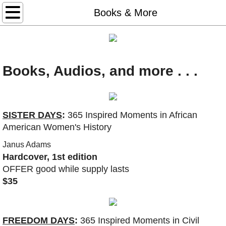
Home
Books & More
Books & More
Freedom Days
Books, Audios, and more . . .
Glory Days
Sister Days
SISTER DAYS
:
365 Inspired Moments in African
American Women's History
STEAL AWAY: audio, book, game
Janus Adams
Hardcover, 1st edition
Thank You Dr. King (2026)
OFFER good while supply lasts
$35
#50books-list
Redeem Download Cards
FREEDOM DAYS
:
365 Inspired Moments in Civil